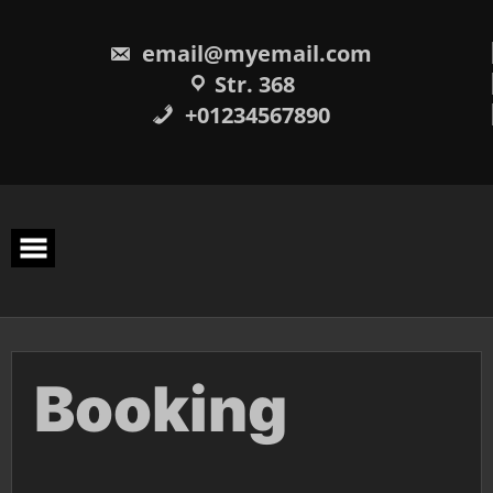
Skip
to
content
email@myemail.com
Str. 368
+01234567890
Booking