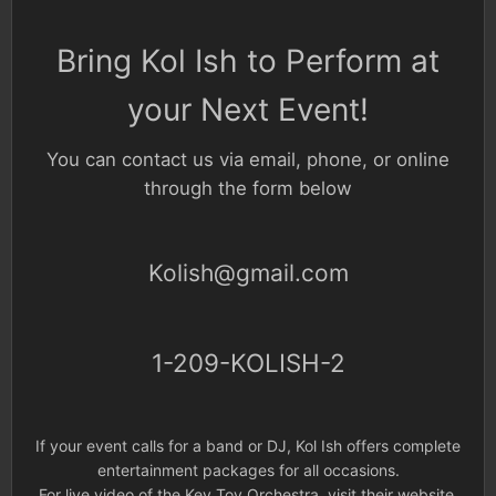
Bring Kol Ish to Perform at
your Next Event!
You can contact us via email, phone, or online
through the form below
Kolish@gmail.com
1-209-KOLISH-2
If your event calls for a band or DJ, Kol Ish offers complete
entertainment packages for all occasions.
For live video of the Key Tov Orchestra,
visit their website.