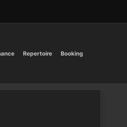
mance
Repertoire
Booking