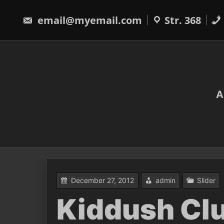
Skip
to
email@myemail.com
Str. 368
content
A
December 27, 2012
admin
Slider
Kiddush Cl