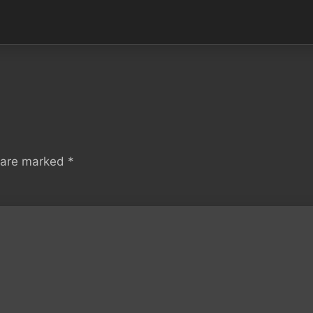
s are marked
*