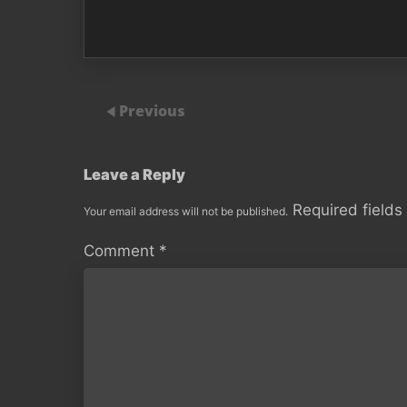
Previous
Leave a Reply
Required field
Your email address will not be published.
Comment
*