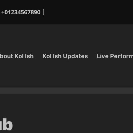
+01234567890
bout Kol Ish
Kol Ish Updates
Live Perfor
ub