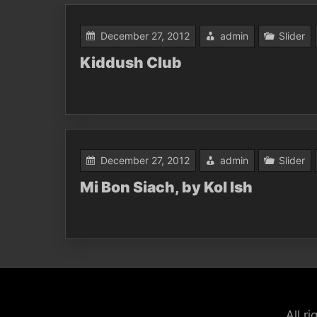
December 27, 2012
admin
Slider
Kiddush Club
December 27, 2012
admin
Slider
Mi Bon Siach, by Kol Ish
All r