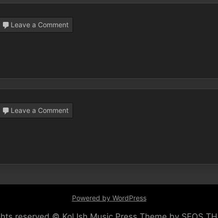
on
Leave a Comment
Kiddush
Club
on
Leave a Comment
Mi
Bon
Siach,
by
Kol
Ish
Powered by WordPress
ights reserved © Kol Ish
Music Press Theme by SEOS T