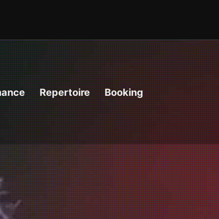
mance
Repertoire
Booking